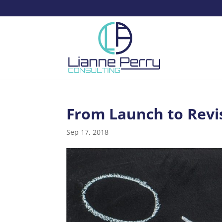
From Launch to Revi
Sep 17, 2018