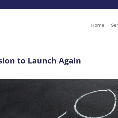
Home
Ser
sion to Launch Again