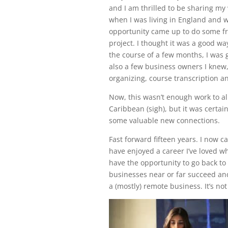
and I am thrilled to be sharing my 
when I was living in England and wo
opportunity came up to do some fre
project. I thought it was a good w
the course of a few months, I was 
also a few business owners I knew,
organizing, course transcription an
Now, this wasn’t enough work to al
Caribbean (sigh), but it was cert
some valuable new connections.
Fast forward fifteen years. I now c
have enjoyed a career I’ve loved 
have the opportunity to go back to
businesses near or far succeed and
a (mostly) remote business. It’s no