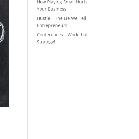
How Playing Small Hurts
Your Business
Hustle – The Lie We Tell
Entrepreneurs
Conferences – Work that
Strategy!