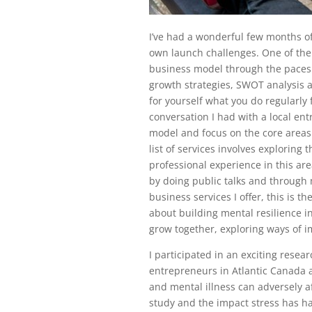
I’ve had a wonderful few months o
own launch challenges. One of the
business model through the paces I
growth strategies, SWOT analysis a
for yourself what you do regularly f
conversation I had with a local e
model and focus on the core areas 
list of services involves exploring
professional experience in this ar
by doing public talks and through 
business services I offer, this is t
about building mental resilience in
grow together, exploring ways of im
I participated in an exciting resea
entrepreneurs in Atlantic Canada a
and mental illness can adversely aff
study and the impact stress has ha