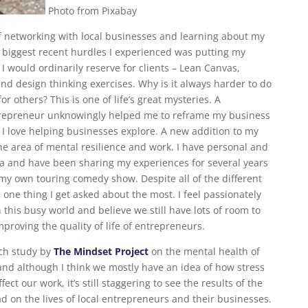
Photo from Pixabay
f networking with local businesses and learning about my
 biggest recent hurdles I experienced was putting my
 would ordinarily reserve for clients – Lean Canvas,
nd design thinking exercises. Why is it always harder to do
or others? This is one of life’s great mysteries. A
ntrepreneur unknowingly helped me to reframe my business
I love helping businesses explore. A new addition to my
 the area of mental resilience and work. I have personal and
ea and have been sharing my experiences for several years
my own touring comedy show. Despite all of the different
he one thing I get asked about the most. I feel passionately
 this busy world and believe we still have lots of room to
proving the quality of life of entrepreneurs.
rch study by
The Mindset Project
on the mental health of
nd although I think we mostly have an idea of how stress
ect our work, it’s still staggering to see the results of the
d on the lives of local entrepreneurs and their businesses.