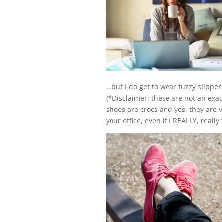
…but I do get to wear fuzzy slippe
(*Disclaimer: these are not an exa
shoes are crocs and yes, they are v
your office, even if I REALLY, reall