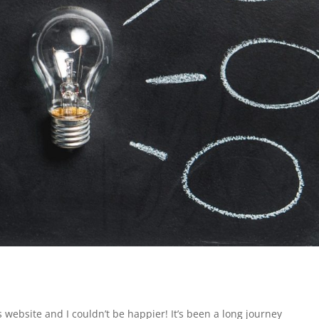
 website and I couldn’t be happier! It’s been a long journey