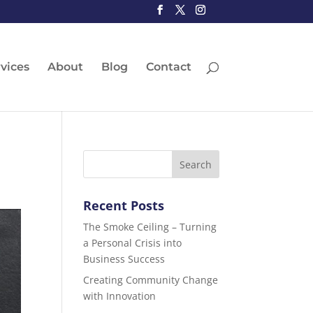
vices
About
Blog
Contact
Recent Posts
The Smoke Ceiling – Turning
a Personal Crisis into
Business Success
Creating Community Change
with Innovation