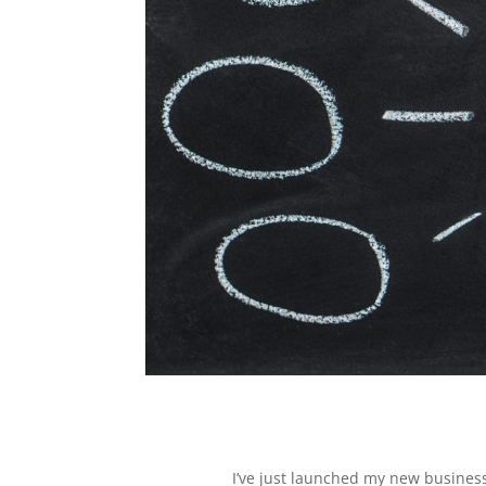
I’ve just launched my new business