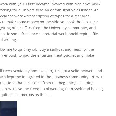
work with you. I first became involved with freelance work
rking for a University as an administrative assistant. An
elance work – transcription of tapes for a research
ay to make some money on the side so I took the job. Over
getting other offers from the University community, and
 to do some freelance secretarial work, bookkeeping, file
d writing.
low me to quit my job, buy a sailboat and head for the
ainly enough to pad the entertainment budget and make
all Nova Scotia my home (again). I’ve got a solid network and
which kept me integrated in the business community. Now, I
 that idea that struck me from the beginning – helping
 grow. I love the freedom of working for myself and having
t quite as glamorous as this….