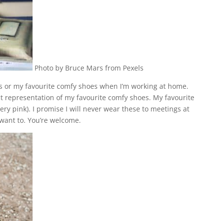
Photo by Bruce Mars from Pexels
rs or my favourite comfy shoes
when I’m working at home.
ct representation of my favourite comfy shoes. My favourite
ery pink). I promise I will never wear these to meetings at
y want to. You’re welcome.